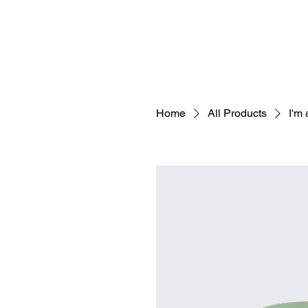
Home
All Products
I'm 