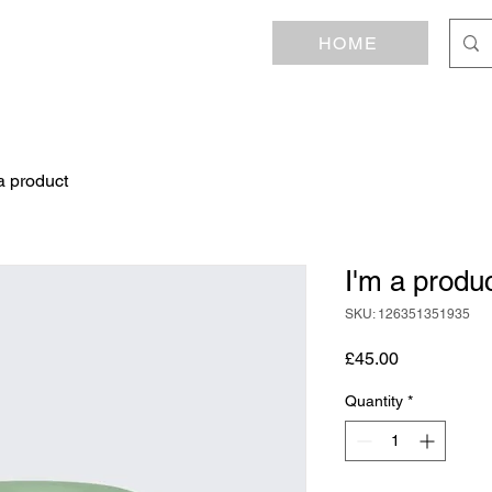
HOME
a product
I'm a produ
SKU: 126351351935
Price
£45.00
Quantity
*