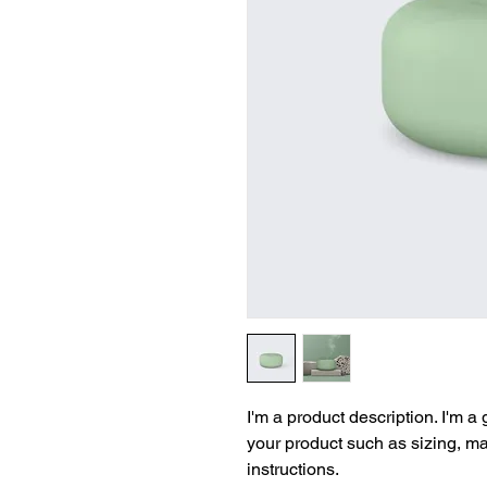
I'm a product description. I'm a
your product such as sizing, mat
instructions.