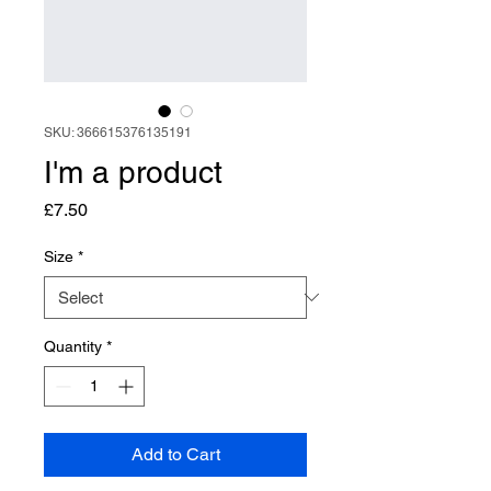
SKU: 366615376135191
I'm a product
Price
£7.50
Size
*
Quantity
*
Add to Cart