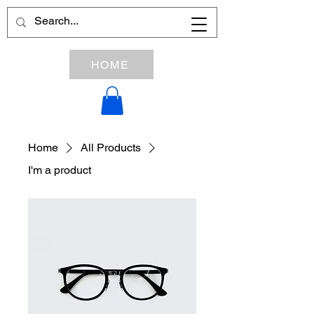
HOME
Home
All Products
I'm a product