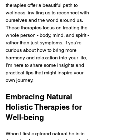
therapies offer a beautiful path to 
wellness, inviting us to reconnect with 
ourselves and the world around us. 
These therapies focus on treating the 
whole person - body, mind, and spirit - 
rather than just symptoms. If you’re 
curious about how to bring more 
harmony and relaxation into your life, 
I’m here to share some insights and 
practical tips that might inspire your 
own journey.
Embracing Natural 
Holistic Therapies for 
Well-being
When I first explored natural holistic 