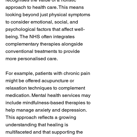
approach to health care. This means 
looking beyond just physical symptoms 
to consider emotional, social, and 
psychological factors that affect well-
being. The NHS often integrates 
complementary therapies alongside 
conventional treatments to provide 
more personalised care.
For example, patients with chronic pain 
might be offered acupuncture or 
relaxation techniques to complement 
medication. Mental health services may 
include mindfulness-based therapies to 
help manage anxiety and depression. 
This approach reflects a growing 
understanding that healing is 
multifaceted and that supporting the 