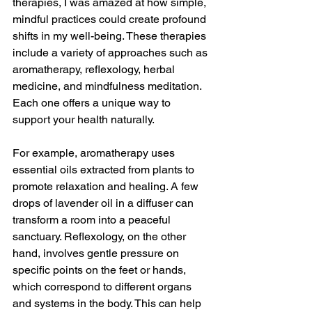
therapies, I was amazed at how simple, 
mindful practices could create profound 
shifts in my well-being. These therapies 
include a variety of approaches such as 
aromatherapy, reflexology, herbal 
medicine, and mindfulness meditation. 
Each one offers a unique way to 
support your health naturally.
For example, aromatherapy uses 
essential oils extracted from plants to 
promote relaxation and healing. A few 
drops of lavender oil in a diffuser can 
transform a room into a peaceful 
sanctuary. Reflexology, on the other 
hand, involves gentle pressure on 
specific points on the feet or hands, 
which correspond to different organs 
and systems in the body. This can help 