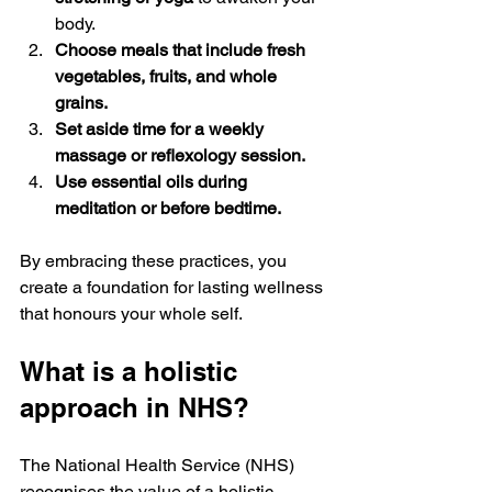
body.
Choose meals that include fresh 
vegetables, fruits, and whole 
grains.
Set aside time for a weekly 
massage or reflexology session.
Use essential oils during 
meditation or before bedtime.
By embracing these practices, you 
create a foundation for lasting wellness 
that honours your whole self.
What is a holistic 
approach in NHS?
The National Health Service (NHS) 
recognises the value of a holistic 