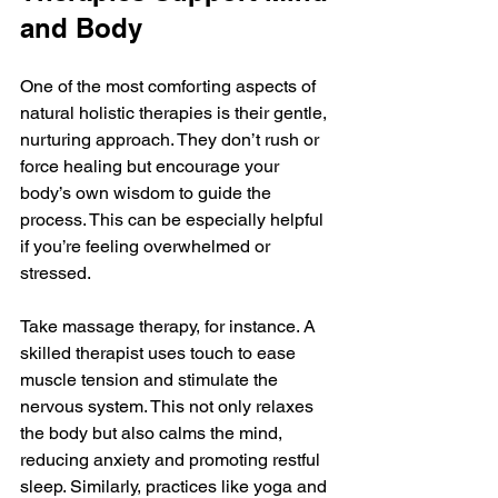
and Body
One of the most comforting aspects of 
natural holistic therapies is their gentle, 
nurturing approach. They don’t rush or 
force healing but encourage your 
body’s own wisdom to guide the 
process. This can be especially helpful 
if you’re feeling overwhelmed or 
stressed.
Take massage therapy, for instance. A 
skilled therapist uses touch to ease 
muscle tension and stimulate the 
nervous system. This not only relaxes 
the body but also calms the mind, 
reducing anxiety and promoting restful 
sleep. Similarly, practices like yoga and 