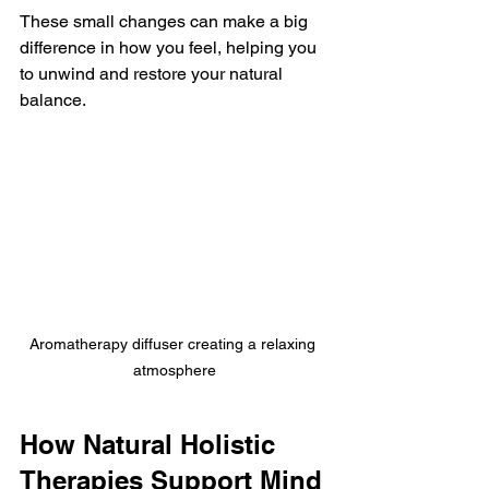
These small changes can make a big 
difference in how you feel, helping you 
to unwind and restore your natural 
balance.
Aromatherapy diffuser creating a relaxing 
atmosphere
How Natural Holistic 
Therapies Support Mind 