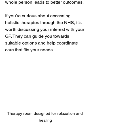
whole person leads to better outcomes.
If you’re curious about accessing 
holistic therapies through the NHS, it’s 
worth discussing your interest with your 
GP. They can guide you towards 
suitable options and help coordinate 
care that fits your needs.
Therapy room designed for relaxation and 
healing