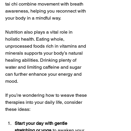
tai chi combine movement with breath 
awareness, helping you reconnect with 
your body in a mindful way.
Nutrition also plays a vital role in 
holistic health. Eating whole, 
unprocessed foods rich in vitamins and 
minerals supports your body’s natural 
healing abilities. Drinking plenty of 
water and limiting caffeine and sugar 
can further enhance your energy and 
mood.
If you’re wondering how to weave these 
therapies into your daily life, consider 
these ideas:
Start your day with gentle 
stretching or yoga
 to awaken your 