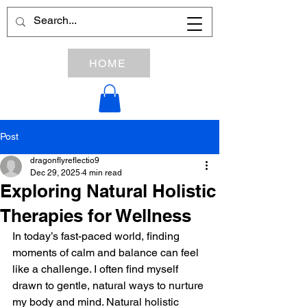
HOME
Post
dragonflyreflectio9
Dec 29, 2025
4 min read
Exploring Natural Holistic
Therapies for Wellness
In today’s fast-paced world, finding 
moments of calm and balance can feel 
like a challenge. I often find myself 
drawn to gentle, natural ways to nurture 
my body and mind. Natural holistic 