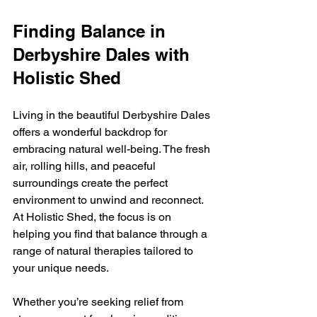
Finding Balance in 
Derbyshire Dales with 
Holistic Shed
Living in the beautiful Derbyshire Dales 
offers a wonderful backdrop for 
embracing natural well-being. The fresh 
air, rolling hills, and peaceful 
surroundings create the perfect 
environment to unwind and reconnect. 
At Holistic Shed, the focus is on 
helping you find that balance through a 
range of natural therapies tailored to 
your unique needs.
Whether you’re seeking relief from 