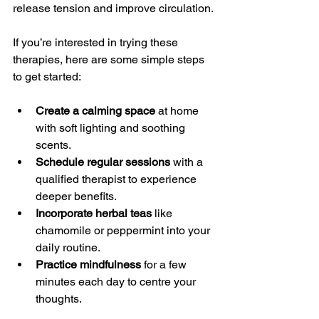
release tension and improve circulation.
If you’re interested in trying these 
therapies, here are some simple steps 
to get started:
Create a calming space
 at home 
with soft lighting and soothing 
scents.
Schedule regular sessions
 with a 
qualified therapist to experience 
deeper benefits.
Incorporate herbal teas
 like 
chamomile or peppermint into your 
daily routine.
Practice mindfulness
 for a few 
minutes each day to centre your 
thoughts.