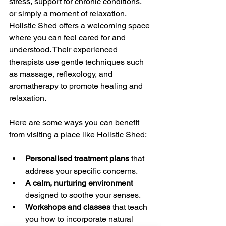
stress, support for chronic conditions, 
or simply a moment of relaxation, 
Holistic Shed offers a welcoming space 
where you can feel cared for and 
understood. Their experienced 
therapists use gentle techniques such 
as massage, reflexology, and 
aromatherapy to promote healing and 
relaxation.
Here are some ways you can benefit 
from visiting a place like Holistic Shed:
Personalised treatment plans
 that 
address your specific concerns.
A calm, nurturing environment
designed to soothe your senses.
Workshops and classes
 that teach 
you how to incorporate natural 